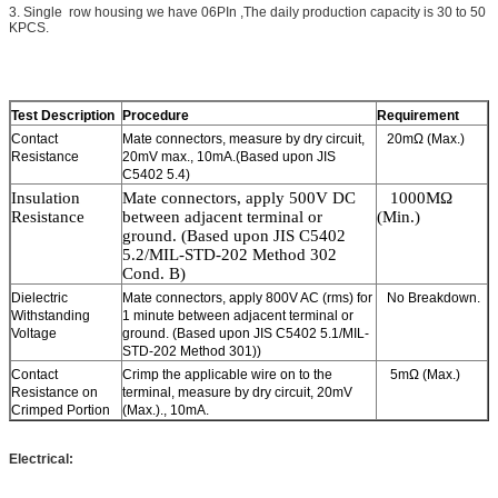
3. Single row housing we have 06PIn ,The daily production capacity is 30 to 50
KPCS.
Test Description
Procedure
Requirement
Contact
Mate connectors, measure by dry circuit,
20mΩ (Max.)
Resistance
20mV max., 10mA.(Based upon JIS
C5402 5.4)
Insulation
Mate connectors, a
pply
5
00V DC
1
0
0
0MΩ
Resistance
between adjacent
terminal or
(Min.)
ground. (Based upon JIS C5402
5.2/MIL-STD-202 Method 302
Cond. B)
Dielectric
Mate connectors, apply 800V AC (rms) for
No Breakdown.
Withstanding
1 minute between adjacent terminal or
Voltage
ground. (Based upon JIS C5402 5.1/MIL-
STD-202 Method 301))
Contact
Crimp the applicable wire on to the
5mΩ (Max.)
Resistance on
terminal, measure by dry circuit, 20mV
Crimped Portion
(Max.)., 10mA.
Electrical: