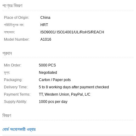
পণ্যের বিবরণ
Place of Origin:
China
পরিচিতিমুলক নাম:
HRT
সাক্ষ্যদান:
ISO9001/ ISO14001/UL/RoHS/REACH
Model Number:
A1016
প্রদান
Min Order:
5000 PCS
মূল্য:
Negotiated
Packaging:
Carton / Paper pots
Delivery Time:
5 to 8 working days after payment checked
Payment Terms:
TT, Western Union, PayPal, L/C
Supply Ability:
1000 pcs per day
বিবরণ
বোর্ড সংযোগকারী ওয়্যার