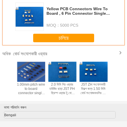
Yellow PCB Connectors Wire To
Board , 6 Pin Connector Single
Row Housing
MOQ：
5000 PCS
চালিয়ে
বোর্ড সংযোগকারী ওয়্যার
অধিক
 pitch
1.00mm pitch wire
2.0 মিমি পিচ ওয়্যার
JST ZH সংযোগকারী
0.8mm p
 precise
to board
হাউজিং ছাড়া JST PH
বিকল্প জন্য 1.50 মিমি
Insula
ves parts
connector single
ক্রিম্প ওয়্যার টু বোর্ড
বোর্ড সংযোজকগুলির পিচ
Displac
o board
dual row
সংযোগকারী
ওয়্যার পিসিবি সংযোগকারী
Connecto
or type
A1001series PBT
SUR con
4H-NP
or PA66 material
Replac
ভাষা পরিবর্তন করুন
for Laptop
Bengali