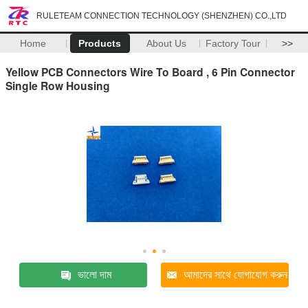
RULETEAM CONNECTION TECHNOLOGY (SHENZHEN) CO.,LTD
Home
Products
About Us
Factory Tour
>>
Yellow PCB Connectors Wire To Board , 6 Pin Connector
Single Row Housing
ভালো দাম
আমাদের সাথে যোগাযোগ করুন