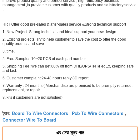
improve product quality and perfect service , high-efficiency business
management ,to provide customer with quality products and satisfactory service
.
HRT Offer good pre-sales & after-sales service &Strong technical support
1. New Project: Strong technical and ideal support your new design
2. Existing projects: Try to help customer to save the cost to offer the good
quality product and save
3. time.
4. Free Samples:10~20 PCS of each part number
5. Shipping Fee :We can get 80% off from DHL/UPS/TNT/FedEx, keeping safe
and fast.
6. Customer complaint:24-48 hours reply 8D report
7. Warranty : 24 months ( Merchandise are promised to be promptly returned,
replacement, or repair
8. kits if customers are not satisfied)
Board To Wire Connectors
Pcb To Wire Connectors
ট্যাগ:
,
,
Connector Wire To Board
এর সেরা মূল্য পান