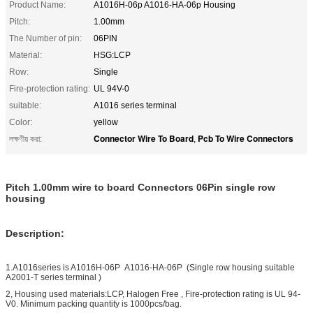
Product Name:
A1016H-06p A1016-HA-06p Housing
Pitch:
1.00mm
The Number of pin:
06PIN
Material:
HSG:LCP
Row:
Single
Fire-protection rating:
UL 94V-0
suitable:
A1016 series terminal
Color:
yellow
Connector Wire To Board
Pcb To Wire Connectors
লক্ষণীয় করা:
,
Pitch 1.00mm wire to board Connectors 06Pin single row
housing
Description:
1.A1016series is A1016H-06P A1016-HA-06P (Single row housing suitable
A2001-T series terminal )
2, Housing used materials:LCP, Halogen Free , Fire-protection rating is UL 94-
V0. Minimum packing quantity is 1000pcs/bag.