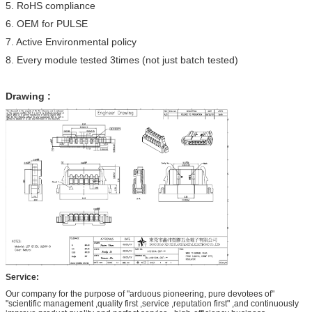
5. RoHS compliance
6. OEM for PULSE
7. Active Environmental policy
8. Every module tested 3times (not just batch tested)
Drawing :
Service:
Our company for the purpose of "arduous pioneering, pure devotees of"
"scientific management ,quality first ,service ,reputation first" ,and continuously