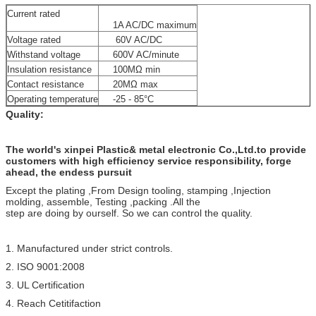
Current rated
1A AC/DC maximum
Voltage rated
60V AC/DC
Withstand voltage
600V AC/minute
Insulation resistance
100MΩ min
Contact resistance
20MΩ max
Operating temperature
-25 - 85°C
Quality:
The world's xinpei Plastic& metal electronic Co.,Ltd.to provide
customers with high efficiency service responsibility, forge
ahead, the endess pursuit
Except the plating ,From Design tooling, stamping ,Injection
molding, assemble, Testing ,packing .All the
step are doing by ourself. So we can control the quality.
1. Manufactured under strict controls.
2. ISO 9001:2008
3. UL Certification
4. Reach Cetitifaction